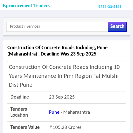
Eprocurement Tenders
9311-33-4141
Search
Construction Of Concrete Roads Including, Pune
(maharashtra) , Deadline Was 23 Sep 2025
Construction Of Concrete Roads Including 10
Years Maintenance In Pmr Region Tal Mulshi
Dist Pune
Deadline
23 Sep 2025
Tenders
Pune
- Maharashtra
Location
Tenders Value
105.28 Crores