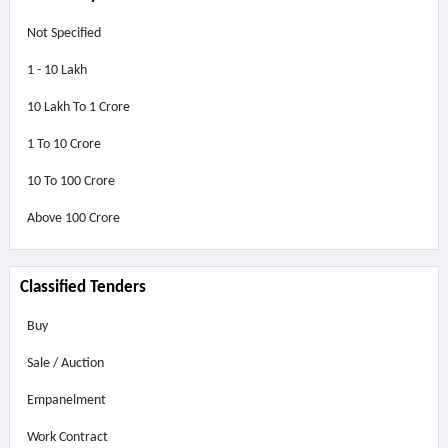
Not Specified
1 - 10 Lakh
10 Lakh To 1 Crore
1 To 10 Crore
10 To 100 Crore
Above
100 Crore
Classified Tenders
Buy
Sale / Auction
Empanelment
Work Contract