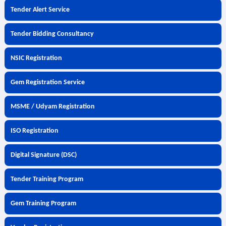
Tender Alert Service
Tender Bidding Consultancy
NSIC Registration
Gem Registration Service
MSME / Udyam Registration
ISO Registration
Digital Signature (DSC)
Tender Training Program
Gem Training Program