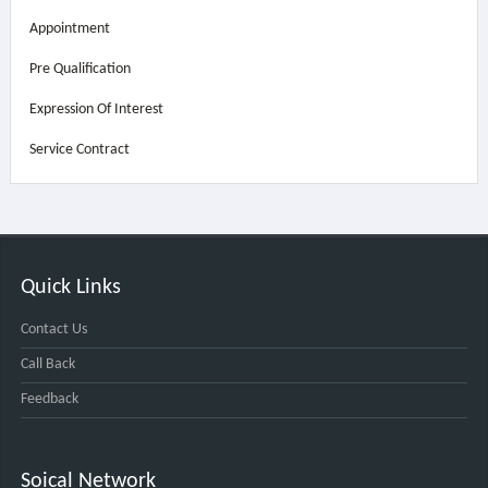
Appointment
Pre Qualification
Expression Of Interest
Service Contract
Quick Links
Contact Us
Call Back
Feedback
Soical Network