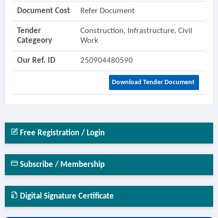
Document Cost
Refer Document
Tender
Construction, Infrastructure, Civil
Categeory
Work
Our Ref. ID
250904480590
Download Tender Document
Free Registration / Login
Subscribe / Membership
Digital Signature Certificate