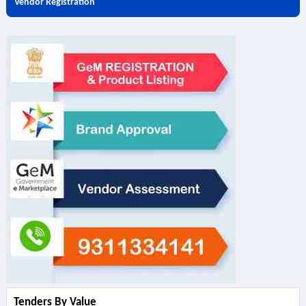
Vendor Registration
Tenders By Value