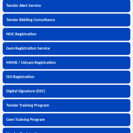
Tender Alert Service
Tender Bidding Consultancy
NSIC Registration
Gem Registration Service
MSME / Udyam Registration
ISO Registration
Digital Signature (DSC)
Tender Training Program
Gem Training Program