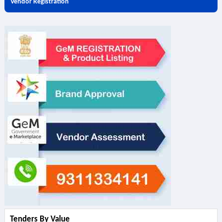
Vendor Registration
Tenders By Value