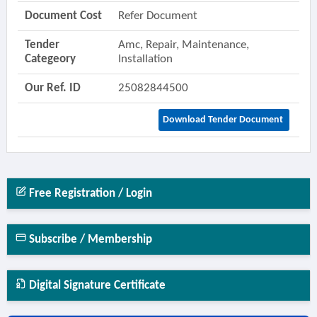
Document Cost
Refer Document
Tender
Amc, Repair, Maintenance,
Categeory
Installation
Our Ref. ID
25082844500
Download Tender Document
Free Registration / Login
Subscribe / Membership
Digital Signature Certificate