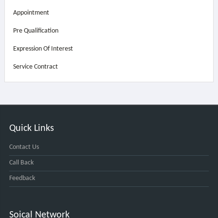
Appointment
Pre Qualification
Expression Of Interest
Service Contract
Quick Links
Contact Us
Call Back
Feedback
Soical Network