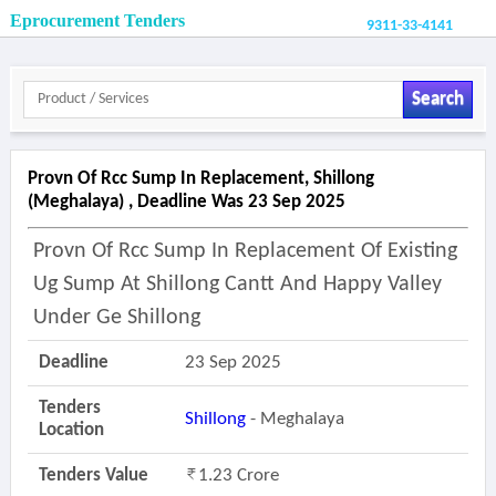
Eprocurement Tenders
9311-33-4141
Search
Provn Of Rcc Sump In Replacement, Shillong
(meghalaya) , Deadline Was 23 Sep 2025
Provn Of Rcc Sump In Replacement Of Existing
Ug Sump At Shillong Cantt And Happy Valley
Under Ge Shillong
Deadline
23 Sep 2025
Tenders
Shillong
- Meghalaya
Location
Tenders Value
1.23 Crore