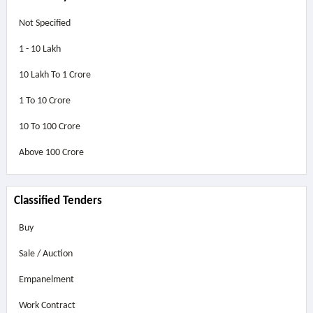
Not Specified
1 - 10 Lakh
10 Lakh To 1 Crore
1 To 10 Crore
10 To 100 Crore
Above
100 Crore
Classified Tenders
Buy
Sale / Auction
Empanelment
Work Contract