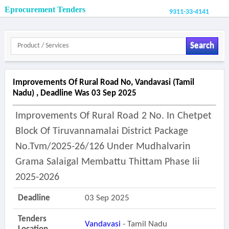
Eprocurement Tenders
9311-33-4141
Search
Improvements Of Rural Road No, Vandavasi (tamil
Nadu) , Deadline Was 03 Sep 2025
Improvements Of Rural Road 2 No. In Chetpet
Block Of Tiruvannamalai District Package
No.tvm/2025-26/126 Under Mudhalvarin
Grama Salaigal Membattu Thittam Phase Iii
2025-2026
Deadline
03 Sep 2025
Tenders
Vandavasi
- Tamil Nadu