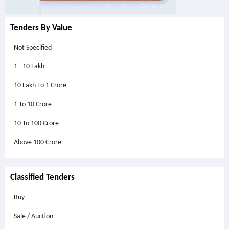
Tenders By Value
Not Specified
1 - 10 Lakh
10 Lakh To 1 Crore
1 To 10 Crore
10 To 100 Crore
Above
100 Crore
Classified Tenders
Buy
Sale / Auction