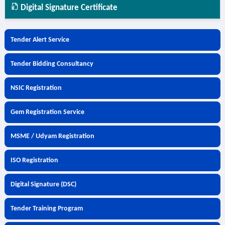
Digital Signature Certificate
Tender Alert Service
Tender Bidding Consultancy
NSIC Registration
Gem Registration Service
MSME / Udyam Registration
ISO Registration
Digital Signature (DSC)
Tender Training Program