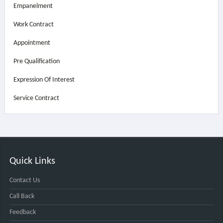
Empanelment
Work Contract
Appointment
Pre Qualification
Expression Of Interest
Service Contract
Quick Links
Contact Us
Call Back
Feedback