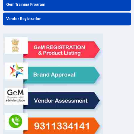
Gem Training Program
Vendor Registration