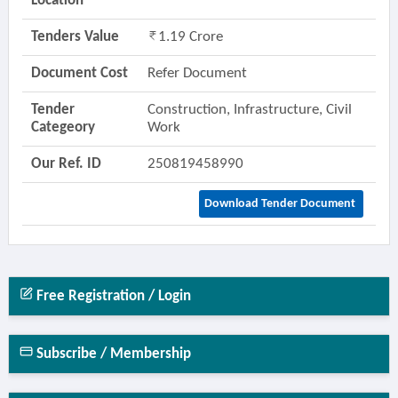
Location
Tenders Value
1.19 Crore
Document Cost
Refer Document
Tender
Construction, Infrastructure, Civil
Categeory
Work
Our Ref. ID
250819458990
Download Tender Document
Free Registration / Login
Subscribe / Membership