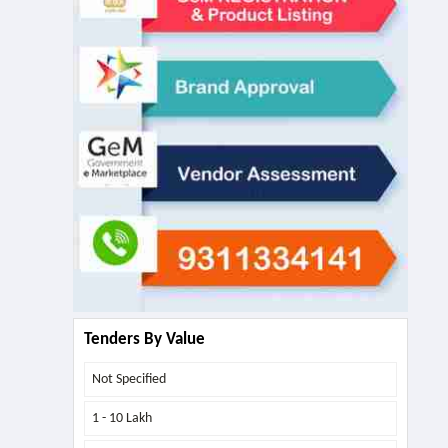
Tenders By Value
Not Specified
1 - 10 Lakh