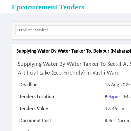
Eprocurement Tenders
Supplying Water By Water Tanker To, Belapur (maharas
Supplying Water By Water Tanker To Sect-1 A, 5
Artificial Lake (eco-Friendly) In Vashi Ward
Deadline
18 Aug 2025
Tenders Location
Belapur
- Ma
Tenders Value
3.45 Lac
Document Cost
Refer Docum