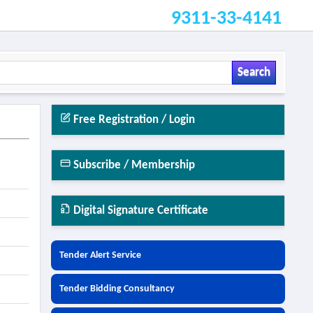
9311-33-4141
Search
Free Registration / Login
Subscribe / Membership
Digital Signature Certificate
Tender Alert Service
Tender Bidding Consultancy