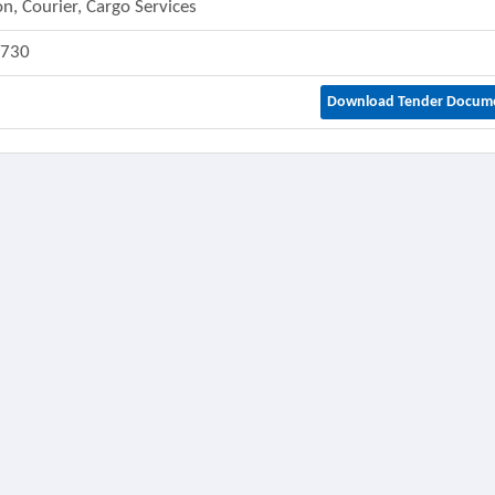
on, Courier, Cargo Services
1730
Download Tender Docum