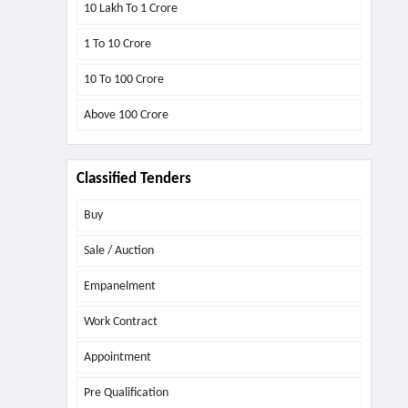
10 Lakh To 1 Crore
1 To 10 Crore
10 To 100 Crore
Above
100 Crore
Classified Tenders
Buy
Sale / Auction
Empanelment
Work Contract
Appointment
Pre Qualification