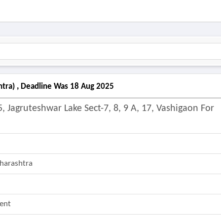
htra) , Deadline Was 18 Aug 2025
, Jagruteshwar Lake Sect-7, 8, 9 A, 17, Vashigaon For
harashtra
ent