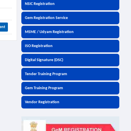
NSIC Registration
Gem Registration Service
ent
MSME / Udyam Registration
ISO Registration
Digital Signature (DSC)
Tender Training Program
Gem Training Program
Vendor Registration