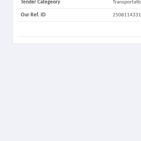
Tender Categeory
Transportati
Our Ref. ID
250811433