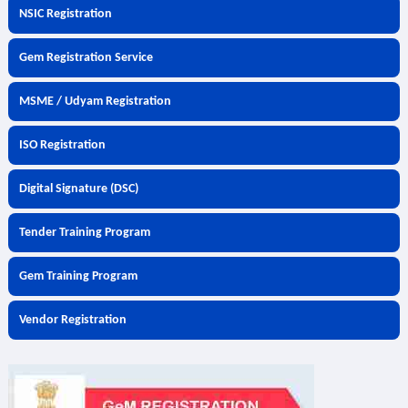
NSIC Registration
Gem Registration Service
MSME / Udyam Registration
ISO Registration
Digital Signature (DSC)
Tender Training Program
Gem Training Program
Vendor Registration