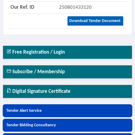
Our Ref. ID
250801433120
Download Tender Document
Free Registration / Login
Subscribe / Membership
Digital Signature Certificate
Tender Alert Service
Tender Bidding Consultancy