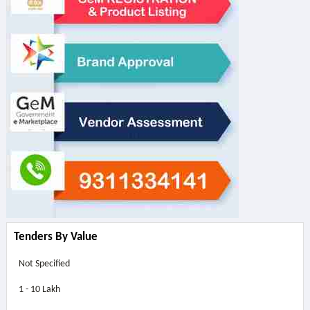
Tenders By Value
Not Specified
1 - 10 Lakh