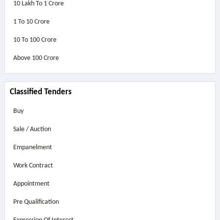
10 Lakh To 1 Crore
1 To 10 Crore
10 To 100 Crore
Above
100 Crore
Classified Tenders
Buy
Sale / Auction
Empanelment
Work Contract
Appointment
Pre Qualification