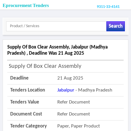
Eprocurement Tenders
9311-33-4141
Search
Supply Of Box Clear Assembly, Jabalpur (madhya
Pradesh) , Deadline Was 21 Aug 2025
Supply Of Box Clear Assembly
Deadline
21 Aug 2025
Tenders Location
Jabalpur
- Madhya Pradesh
Tenders Value
Refer Document
Document Cost
Refer Document
Tender Categeory
Paper, Paper Product