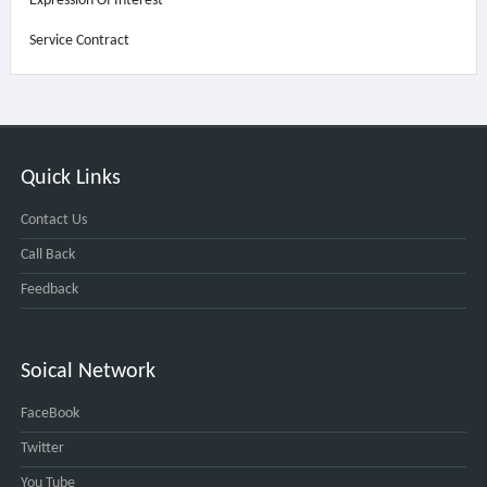
Expression Of Interest
Service Contract
Quick Links
Contact Us
Call Back
Feedback
Soical Network
FaceBook
Twitter
You Tube