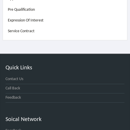
Pre Qualification
Expression Of Interest
Service Contract
Quick Links
Contact Us
Call Back
Feedback
Soical Network