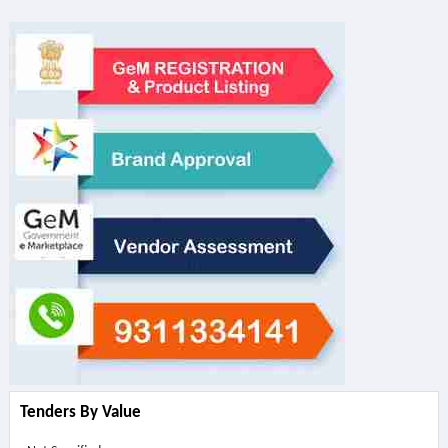
Tenders By Value