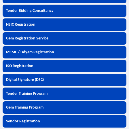
Tender Bidding Consultancy
NSIC Registration
Gem Registration Service
MSME / Udyam Registration
ISO Registration
Digital Signature (DSC)
Tender Training Program
Gem Training Program
Vendor Registration