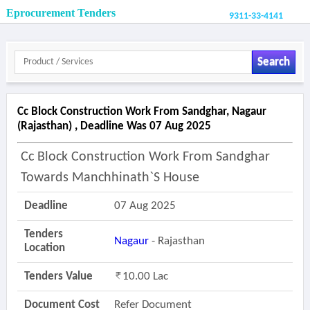
Eprocurement Tenders
9311-33-4141
Search
Cc Block Construction Work From Sandghar, Nagaur
(rajasthan) , Deadline Was 07 Aug 2025
Cc Block Construction Work From Sandghar
Towards Manchhinath`s House
Deadline
07 Aug 2025
Tenders
Nagaur
- Rajasthan
Location
Tenders Value
10.00 Lac
Document Cost
Refer Document