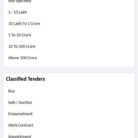
Not Specified
1 - 10 Lakh
10 Lakh To 1 Crore
1 To 10 Crore
10 To 100 Crore
Above
100 Crore
Classified Tenders
Buy
Sale / Auction
Empanelment
Work Contract
Appointment