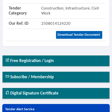
Tender
Construction, Infrastructure, Civil
Categeory
Work
Our Ref. ID
2508014124220
Download Tender Document
Free Registration / Login
Subscribe / Membership
Digital Signature Certificate
Tender Alert Service