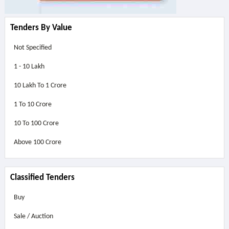
Tenders By Value
Not Specified
1 - 10 Lakh
10 Lakh To 1 Crore
1 To 10 Crore
10 To 100 Crore
Above
100 Crore
Classified Tenders
Buy
Sale / Auction