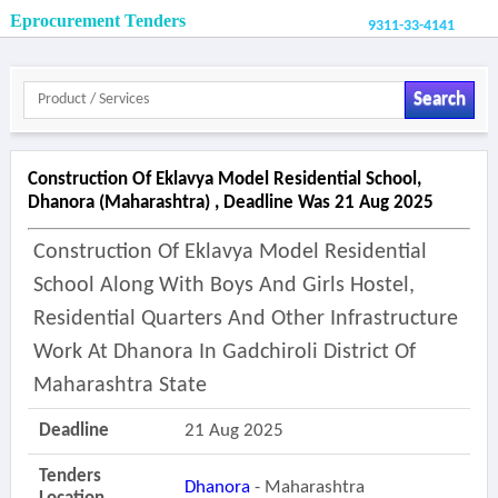
Eprocurement Tenders
9311-33-4141
Search
Construction Of Eklavya Model Residential School,
Dhanora (maharashtra) , Deadline Was 21 Aug 2025
Construction Of Eklavya Model Residential
School Along With Boys And Girls Hostel,
Residential Quarters And Other Infrastructure
Work At Dhanora In Gadchiroli District Of
Maharashtra State
Deadline
21 Aug 2025
Tenders
Dhanora
- Maharashtra