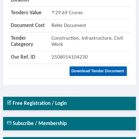
Location
Tenders Value
29.69 Crores
Document Cost
Refer Document
Tender
Construction, Infrastructure, Civil
Categeory
Work
Our Ref. ID
2508014104230
Download Tender Document
Free Registration / Login
Subscribe / Membership