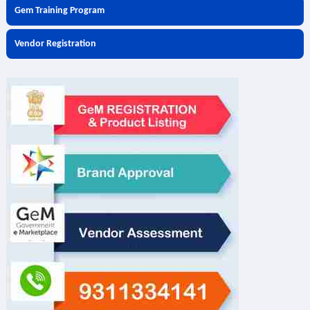
Gem Training Program
Vendor Registration