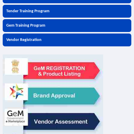
Tender Training Program
Gem Training Program
Vendor Registration