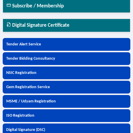
Subscribe / Membership
Digital Signature Certificate
Tender Alert Service
Tender Bidding Consultancy
NSIC Registration
Gem Registration Service
MSME / Udyam Registration
ISO Registration
Digital Signature (DSC)