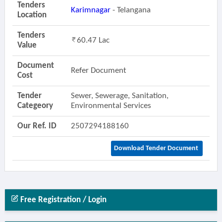
Tenders
Karimnagar
- Telangana
Location
Tenders
60.47 Lac
Value
Document
Refer Document
Cost
Tender
Sewer, Sewerage, Sanitation,
Categeory
Environmental Services
Our Ref. ID
2507294188160
Download Tender Document
Free Registration / Login