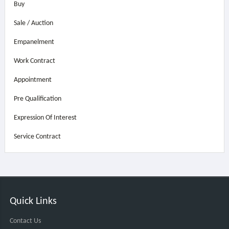
Buy
Sale / Auction
Empanelment
Work Contract
Appointment
Pre Qualification
Expression Of Interest
Service Contract
Quick Links
Contact Us