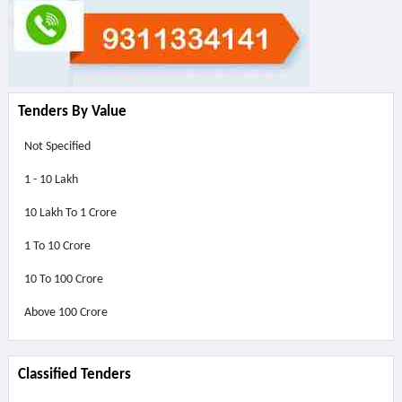
Tenders By Value
Not Specified
1 - 10 Lakh
10 Lakh To 1 Crore
1 To 10 Crore
10 To 100 Crore
Above
100 Crore
Classified Tenders