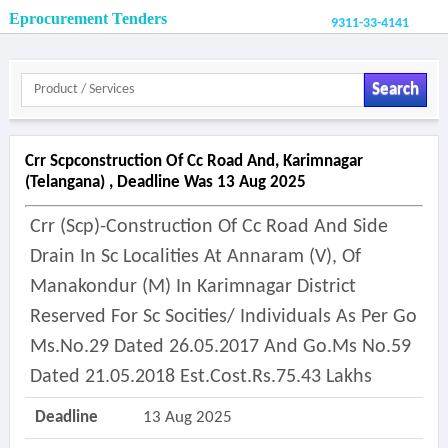
Eprocurement Tenders
9311-33-4141
Search
Crr Scpconstruction Of Cc Road And, Karimnagar
(telangana) , Deadline Was 13 Aug 2025
Crr (scp)-Construction Of Cc Road And Side
Drain In Sc Localities At Annaram (v), Of
Manakondur (m) In Karimnagar District
Reserved For Sc Socities/ Individuals As Per Go
Ms.no.29 Dated 26.05.2017 And Go.ms No.59
Dated 21.05.2018 Est.cost.rs.75.43 Lakhs
Deadline
13 Aug 2025