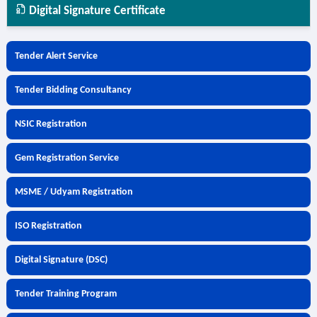
Digital Signature Certificate
Tender Alert Service
Tender Bidding Consultancy
NSIC Registration
Gem Registration Service
MSME / Udyam Registration
ISO Registration
Digital Signature (DSC)
Tender Training Program