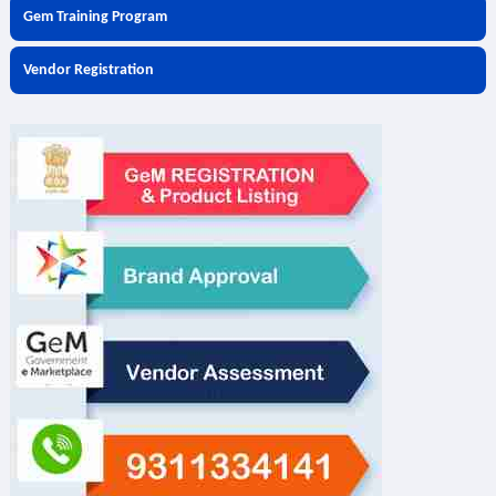
Gem Training Program
Vendor Registration