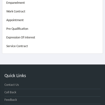
Empanelment
Work Contract
Appointment
Pre Qualification
Expression Of Interest
Service Contract
Quick Links
Contact Us
Call Back
Feedback