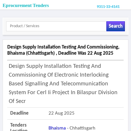
Eprocurement Tenders
9311-33-4141
Search
Design Supply Installation Testing And Commissioning,
Bhaisma (chhattisgarh) , Deadline Was 22 Aug 2025
Design Supply Installation Testing And
Commissioning Of Electronic Interlocking
Based Signalling And Telecommunication
System For Cerl Ii Project In Bilaspur Division
Of Secr
Deadline
22 Aug 2025
Tenders
Bhaisma
- Chhattisgarh