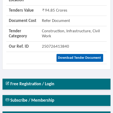
Location
Tenders Value
94.85 Crores
Document Cost
Refer Document
Tender
Construction, Infrastructure, Civil
Categeory
Work
Our Ref. ID
250726413840
Download Tender Document
Free Registration / Login
Subscribe / Membership