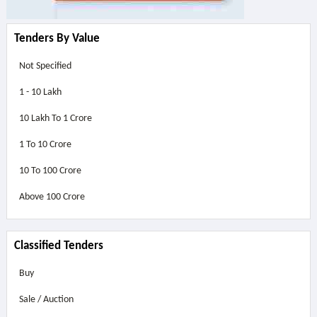
Tenders By Value
Not Specified
1 - 10 Lakh
10 Lakh To 1 Crore
1 To 10 Crore
10 To 100 Crore
Above
100 Crore
Classified Tenders
Buy
Sale / Auction