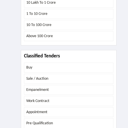
10 Lakh To 1 Crore
1 To 10 Crore
10 To 100 Crore
Above
100 Crore
Classified Tenders
Buy
Sale / Auction
Empanelment
Work Contract
Appointment
Pre Qualification