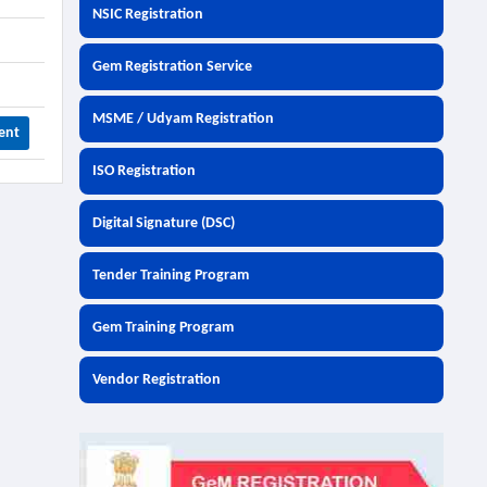
NSIC Registration
Gem Registration Service
MSME / Udyam Registration
ent
ISO Registration
Digital Signature (DSC)
Tender Training Program
Gem Training Program
Vendor Registration