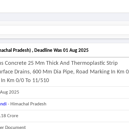
machal Pradesh) , Deadline Was 01 Aug 2025
ous Concrete 25 Mm Thick And Thermoplastic Strip
urface Drains, 600 Mm Dia Pipe, Road Marking In Km 0
 In Km 0/0 To 11/510
 Aug 2025
ndi
- Himachal Pradesh
.18 Crore
fer Document