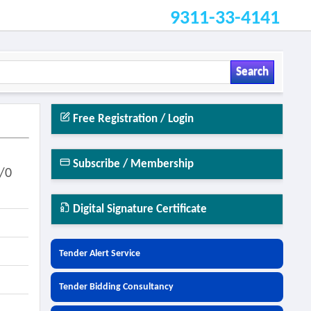
9311-33-4141
Search
Free Registration / Login
Subscribe / Membership
/0
Digital Signature Certificate
Tender Alert Service
Tender Bidding Consultancy