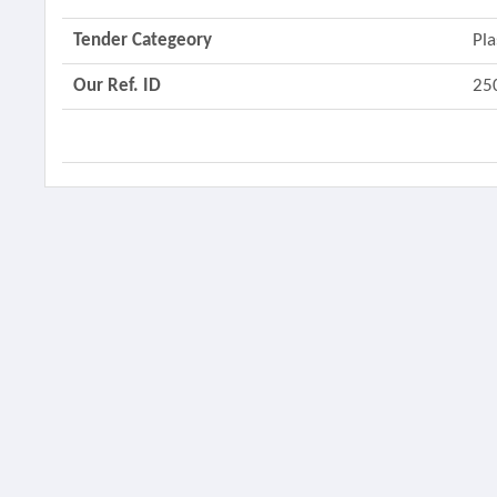
Tender Categeory
Pla
Our Ref. ID
25