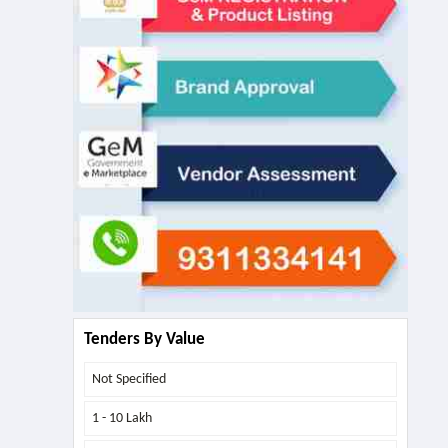
Tenders By Value
Not Specified
1 - 10 Lakh