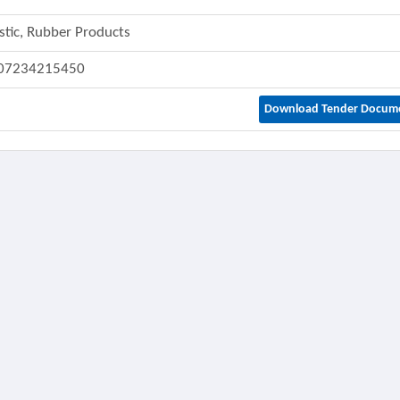
stic, Rubber Products
07234215450
Download Tender Docum