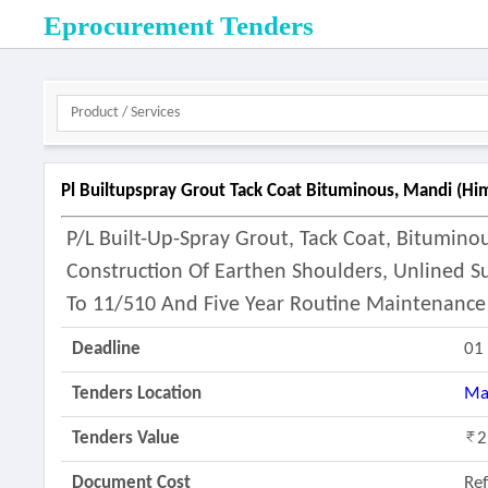
Eprocurement Tenders
Pl Builtupspray Grout Tack Coat Bituminous, Mandi (hi
P/l Built-Up-Spray Grout, Tack Coat, Bitumin
Construction Of Earthen Shoulders, Unlined S
To 11/510 And Five Year Routine Maintenance
Deadline
01
Tenders Location
Ma
Tenders Value
2
Document Cost
Re