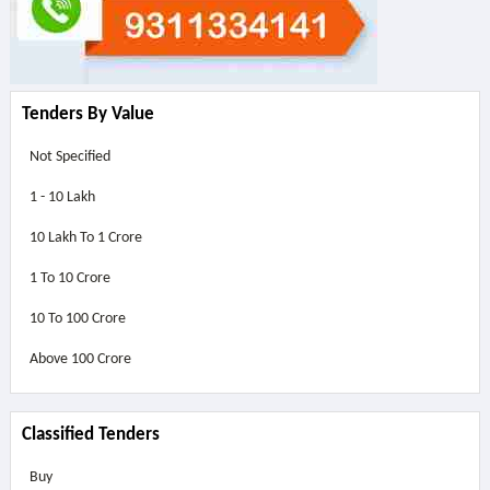
Tenders By Value
Not Specified
1 - 10 Lakh
10 Lakh To 1 Crore
1 To 10 Crore
10 To 100 Crore
Above
100 Crore
Classified Tenders
Buy