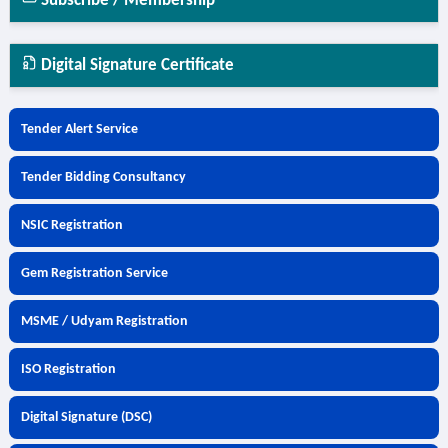
Subscribe / Membership
Digital Signature Certificate
Tender Alert Service
Tender Bidding Consultancy
NSIC Registration
Gem Registration Service
MSME / Udyam Registration
ISO Registration
Digital Signature (DSC)