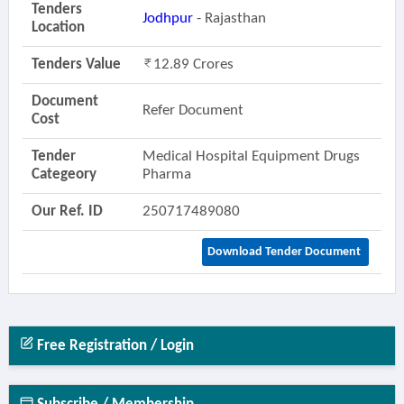
Tenders
Jodhpur
- Rajasthan
Location
Tenders Value
12.89 Crores
Document
Refer Document
Cost
Tender
Medical Hospital Equipment Drugs
Categeory
Pharma
Our Ref. ID
250717489080
Download Tender Document
Free Registration / Login