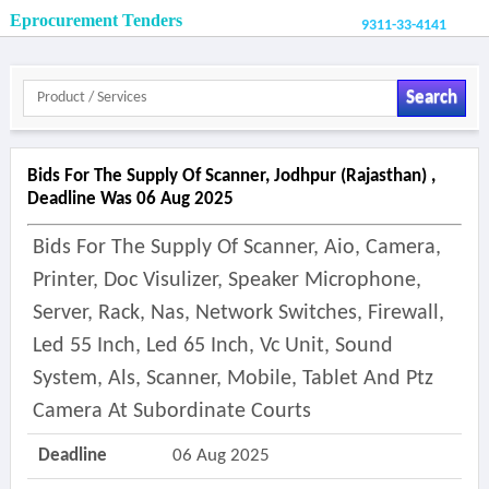
Eprocurement Tenders
9311-33-4141
Search
Bids For The Supply Of Scanner, Jodhpur (rajasthan) ,
Deadline Was 06 Aug 2025
Bids For The Supply Of Scanner, Aio, Camera,
Printer, Doc Visulizer, Speaker Microphone,
Server, Rack, Nas, Network Switches, Firewall,
Led 55 Inch, Led 65 Inch, Vc Unit, Sound
System, Als, Scanner, Mobile, Tablet And Ptz
Camera At Subordinate Courts
Deadline
06 Aug 2025