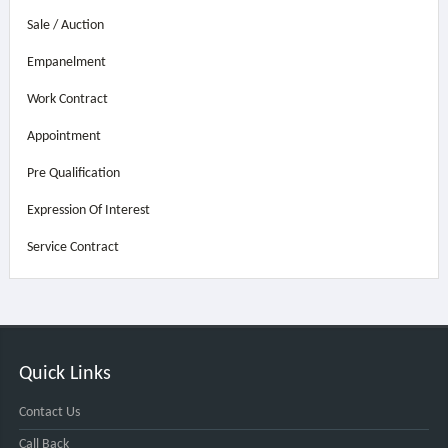
Sale / Auction
Empanelment
Work Contract
Appointment
Pre Qualification
Expression Of Interest
Service Contract
Quick Links
Contact Us
Call Back