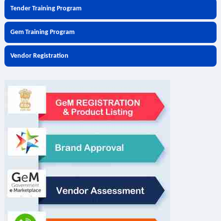
Tender Training Program
Gem Training Program
Vendor Registration