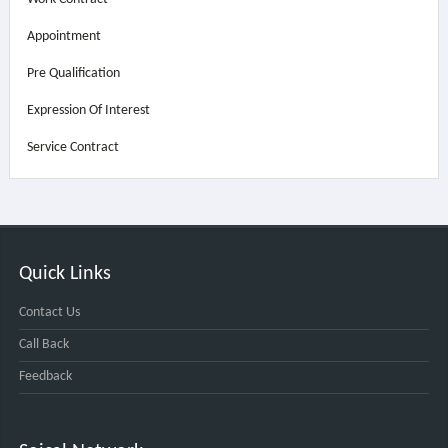
Appointment
Pre Qualification
Expression Of Interest
Service Contract
Quick Links
Contact Us
Call Back
Feedback