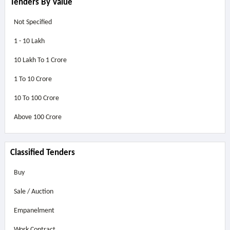
Tenders By Value
Not Specified
1 - 10 Lakh
10 Lakh To 1 Crore
1 To 10 Crore
10 To 100 Crore
Above
100 Crore
Classified Tenders
Buy
Sale / Auction
Empanelment
Work Contract