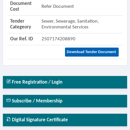
Document
Refer Document
Cost
Tender
Sewer, Sewerage, Sanitation,
Categeory
Environmental Services
Our Ref. ID
2507174208890
Download Tender Document
Free Registration / Login
Subscribe / Membership
Digital Signature Certificate