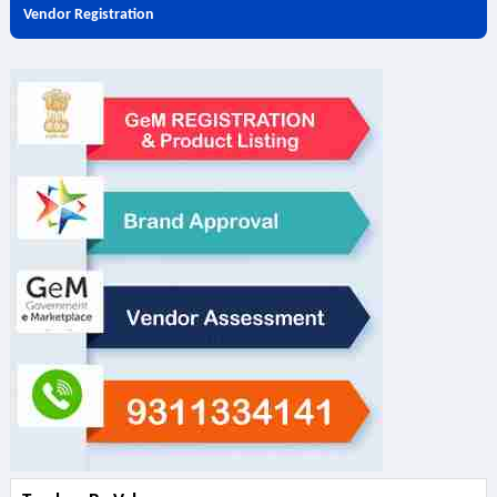
Vendor Registration