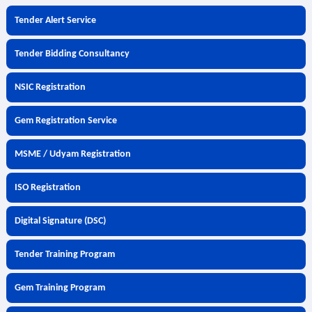
Tender Alert Service
Tender Bidding Consultancy
NSIC Registration
Gem Registration Service
MSME / Udyam Registration
ISO Registration
Digital Signature (DSC)
Tender Training Program
Gem Training Program