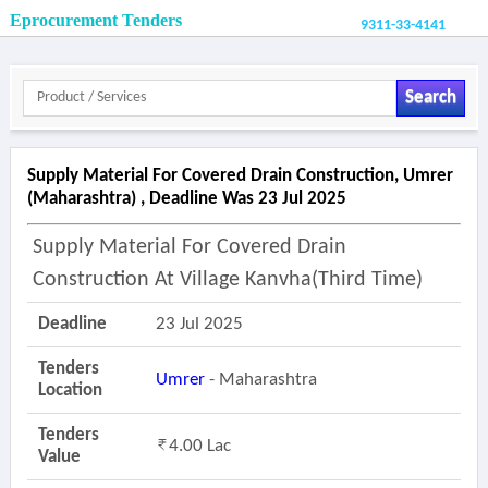
Eprocurement Tenders
9311-33-4141
Search
Supply Material For Covered Drain Construction, Umrer
(maharashtra) , Deadline Was 23 Jul 2025
Supply Material For Covered Drain
Construction At Village Kanvha(third Time)
Deadline
23 Jul 2025
Tenders
Umrer
- Maharashtra
Location
Tenders
4.00 Lac
Value