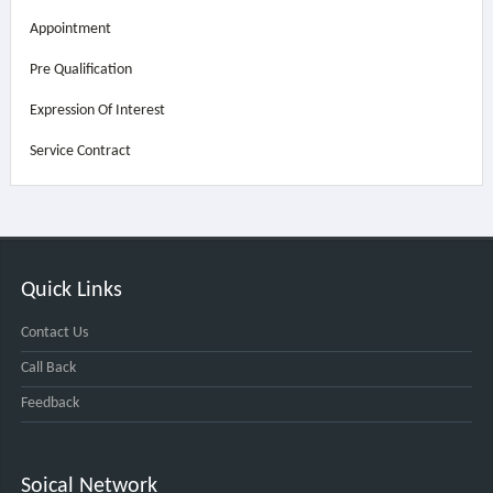
Appointment
Pre Qualification
Expression Of Interest
Service Contract
Quick Links
Contact Us
Call Back
Feedback
Soical Network