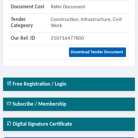
Document Cost
Refer Document
Tender
Construction, Infrastructure, Civil
Categeory
Work
Our Ref. ID
250716477800
Download Tender Document
Free Registration / Login
Subscribe / Membership
Digital Signature Certificate