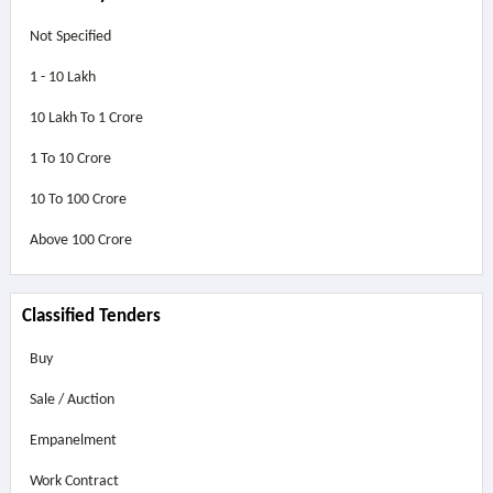
Not Specified
1 - 10 Lakh
10 Lakh To 1 Crore
1 To 10 Crore
10 To 100 Crore
Above
100 Crore
Classified Tenders
Buy
Sale / Auction
Empanelment
Work Contract