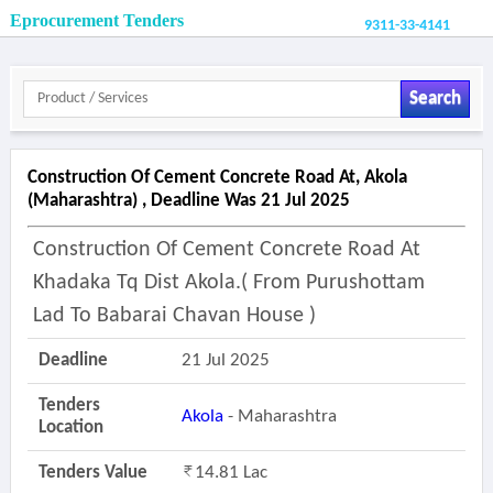
Eprocurement Tenders
9311-33-4141
Search
Construction Of Cement Concrete Road At, Akola
(maharashtra) , Deadline Was 21 Jul 2025
Construction Of Cement Concrete Road At
Khadaka Tq Dist Akola.( From Purushottam
Lad To Babarai Chavan House )
Deadline
21 Jul 2025
Tenders
Akola
- Maharashtra
Location
Tenders Value
14.81 Lac