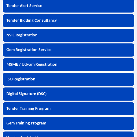
Tender Alert Service
Tender Bidding Consultancy
NSIC Registration
Gem Registration Service
MSME / Udyam Registration
ISO Registration
Digital Signature (DSC)
Tender Training Program
Gem Training Program