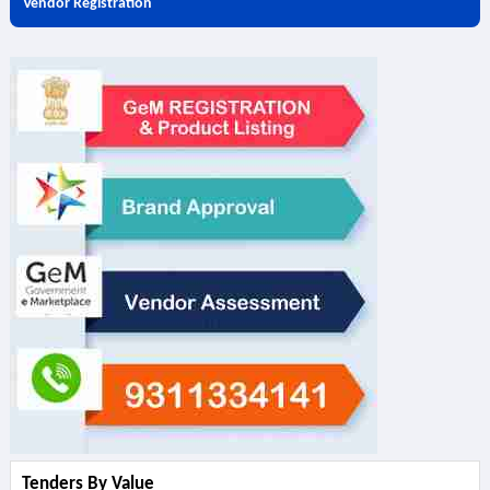
Vendor Registration
Tenders By Value