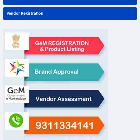
Vendor Registration