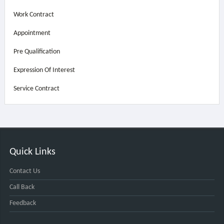
Work Contract
Appointment
Pre Qualification
Expression Of Interest
Service Contract
Quick Links
Contact Us
Call Back
Feedback