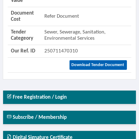
Value
Document
Refer Document
Cost
Tender
Sewer, Sewerage, Sanitation,
Categeory
Environmental Services
Our Ref. ID
250711470310
Download Tender Document
Free Registration / Login
Subscribe / Membership
Digital Signature Certificate