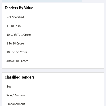
Tenders By Value
Not Specified
1 - 10 Lakh
10 Lakh To 1 Crore
1 To 10 Crore
10 To 100 Crore
Above
100 Crore
Classified Tenders
Buy
Sale / Auction
Empanelment