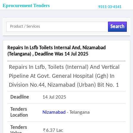
Eprocurement Tenders
9311-33-4141
Search
Repairs In Lsfb Toilets Internal And, Nizamabad
(telangana) , Deadline Was 14 Jul 2025
Repairs In Lsfb, Toilets (internal) And Vertical
Pipeline At Govt. General Hospital (ggh) In
Division No.44, Nizamabad (urban) Bit No. 1
Deadline
14 Jul 2025
Tenders
Nizamabad
- Telangana
Location
Tenders
6.37 Lac