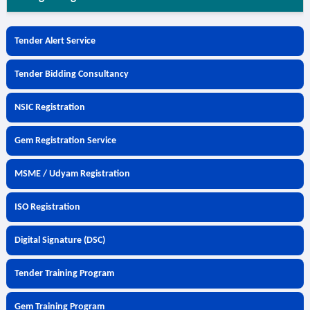
Tender Alert Service
Tender Bidding Consultancy
NSIC Registration
Gem Registration Service
MSME / Udyam Registration
ISO Registration
Digital Signature (DSC)
Tender Training Program
Gem Training Program