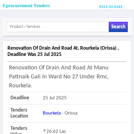
Eprocurement Tenders
9311-33-4141
Search
Renovation Of Drain And Road At, Rourkela (orissa) ,
Deadline Was 25 Jul 2025
Renovation Of Drain And Road At Manu
Pattnaik Gali In Ward No 27 Under Rmc,
Rourkela.
Deadline
25 Jul 2025
Tenders
Rourkela
- Orissa
Location
Tenders
26.62 Lac