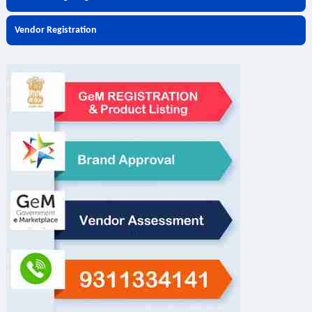
Vendor Registration