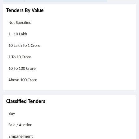
Tenders By Value
Not Specified
1 - 10 Lakh
10 Lakh To 1 Crore
1 To 10 Crore
10 To 100 Crore
Above
100 Crore
Classified Tenders
Buy
Sale / Auction
Empanelment