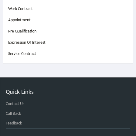
Work Contract
Appointment
Pre Qualification
Expression Of Interest
Service Contract
Quick Links
Contact Us
Call Back
Feedback