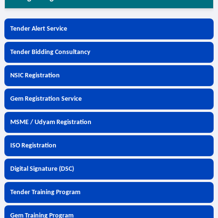
Tender Alert Service
Tender Bidding Consultancy
NSIC Registration
Gem Registration Service
MSME / Udyam Registration
ISO Registration
Digital Signature (DSC)
Tender Training Program
Gem Training Program