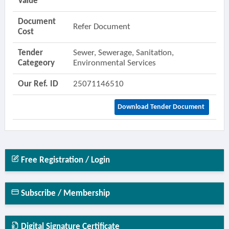
Value
Document
Refer Document
Cost
Tender
Sewer, Sewerage, Sanitation,
Categeory
Environmental Services
Our Ref. ID
25071146510
Download Tender Document
Free Registration / Login
Subscribe / Membership
Digital Signature Certificate