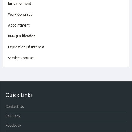
Empanelment
Work Contract
Appointment
Pre Qualification
Expression Of Interest
Service Contract
Quick Links
Contact Us
Call Back
Feedback