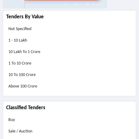
Tenders By Value
Not Specified
1 - 10 Lakh
10 Lakh To 1 Crore
1 To 10 Crore
10 To 100 Crore
Above
100 Crore
Classified Tenders
Buy
Sale / Auction