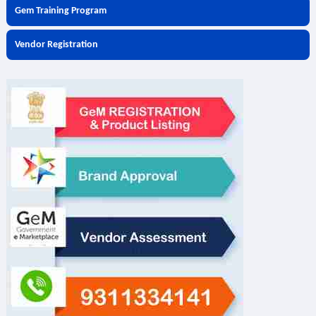
Gem Training Program
Vendor Registration