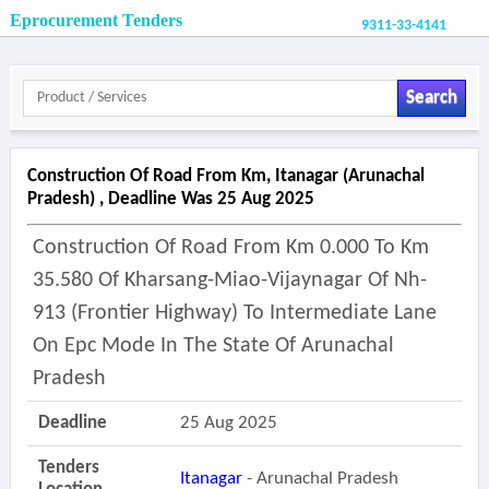
Eprocurement Tenders
9311-33-4141
Search
Construction Of Road From Km, Itanagar (arunachal
Pradesh) , Deadline Was 25 Aug 2025
Construction Of Road From Km 0.000 To Km
35.580 Of Kharsang-Miao-Vijaynagar Of Nh-
913 (frontier Highway) To Intermediate Lane
On Epc Mode In The State Of Arunachal
Pradesh
Deadline
25 Aug 2025
Tenders
Itanagar
- Arunachal Pradesh