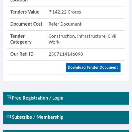
Location
Tenders Value
142.22 Crores
Document Cost
Refer Document
Tender
Construction, Infrastructure, Civil
Categeory
Work
Our Ref. ID
2507114146090
Download Tender Document
Free Registration / Login
Subscribe / Membership