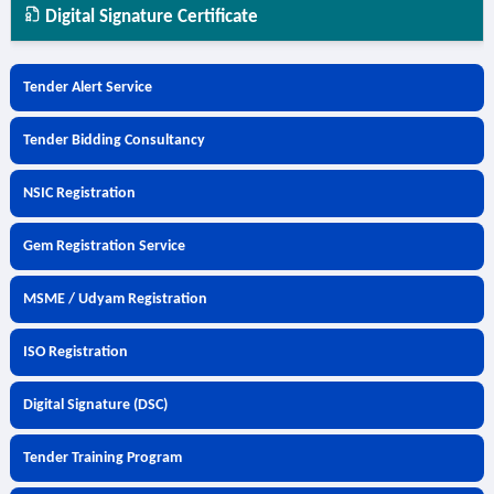
Digital Signature Certificate
Tender Alert Service
Tender Bidding Consultancy
NSIC Registration
Gem Registration Service
MSME / Udyam Registration
ISO Registration
Digital Signature (DSC)
Tender Training Program