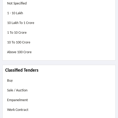
Not Specified
1 - 10 Lakh
10 Lakh To 1 Crore
1 To 10 Crore
10 To 100 Crore
Above
100 Crore
Classified Tenders
Buy
Sale / Auction
Empanelment
Work Contract