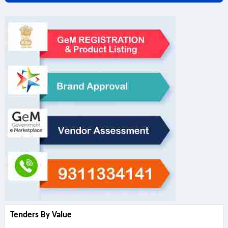
Tenders By Value