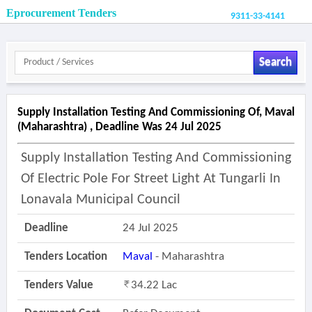
Eprocurement Tenders
9311-33-4141
Search
Supply Installation Testing And Commissioning Of, Maval
(maharashtra) , Deadline Was 24 Jul 2025
Supply Installation Testing And Commissioning
Of Electric Pole For Street Light At Tungarli In
Lonavala Municipal Council
Deadline
24 Jul 2025
Tenders Location
Maval
- Maharashtra
Tenders Value
34.22 Lac