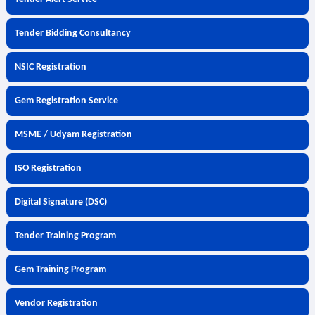
Tender Bidding Consultancy
NSIC Registration
Gem Registration Service
MSME / Udyam Registration
ISO Registration
Digital Signature (DSC)
Tender Training Program
Gem Training Program
Vendor Registration