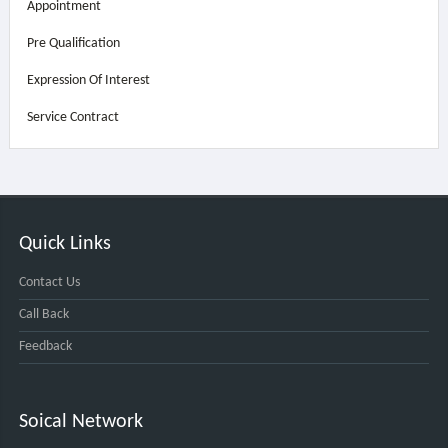
Appointment
Pre Qualification
Expression Of Interest
Service Contract
Quick Links
Contact Us
Call Back
Feedback
Soical Network