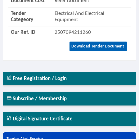
Document Cost
Refer Document
Tender
Electrical And Electrical
Categeory
Equipment
Our Ref. ID
2507094211260
Download Tender Document
Free Registration / Login
Subscribe / Membership
Digital Signature Certificate
Tender Alert Service