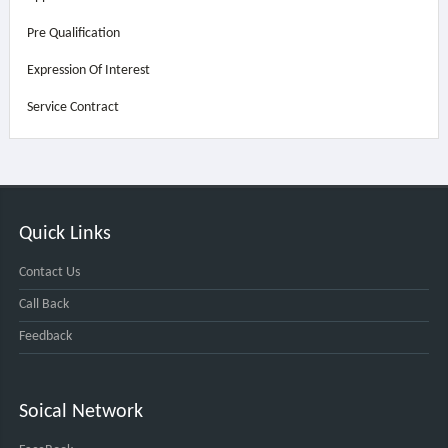
Pre Qualification
Expression Of Interest
Service Contract
Quick Links
Contact Us
Call Back
Feedback
Soical Network