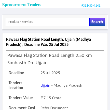
Eprocurement Tenders
9311-33-4141
Search
Pawasa Flag Station Road Length, Ujjain (madhya
Pradesh) , Deadline Was 25 Jul 2025
Pawasa Flag Station Road Length 2.50 Km
Simhasth Dn. Ujjain
Deadline
25 Jul 2025
Tenders
Ujjain
- Madhya Pradesh
Location
Tenders Value
7.15 Crore
Document Cost
Refer Document