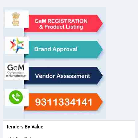
Tenders By Value