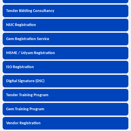
Tender Bidding Consultancy
NSIC Registration
Gem Registration Service
MSME / Udyam Registration
ISO Registration
Digital Signature (DSC)
Tender Training Program
Gem Training Program
Vendor Registration