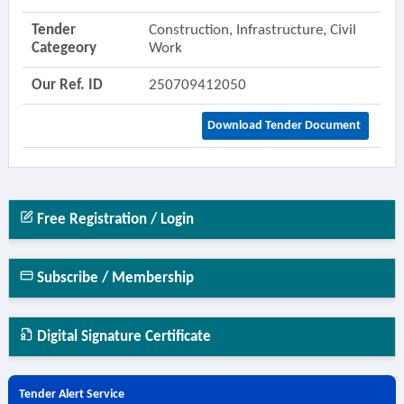
Tender
Construction, Infrastructure, Civil
Categeory
Work
Our Ref. ID
250709412050
Download Tender Document
Free Registration / Login
Subscribe / Membership
Digital Signature Certificate
Tender Alert Service