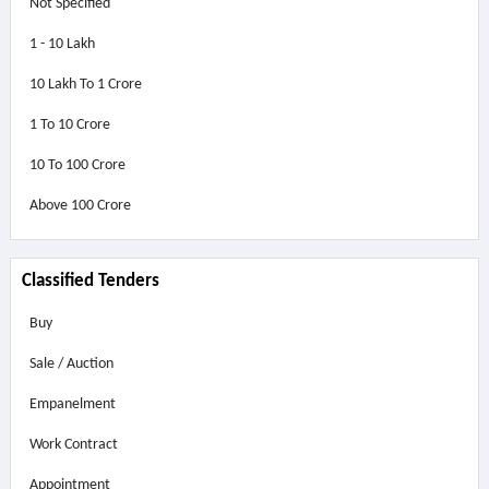
Not Specified
1 - 10 Lakh
10 Lakh To 1 Crore
1 To 10 Crore
10 To 100 Crore
Above
100 Crore
Classified Tenders
Buy
Sale / Auction
Empanelment
Work Contract
Appointment