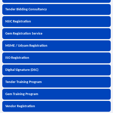
Tender Bidding Consultancy
NSIC Registration
Gem Registration Service
MSME / Udyam Registration
ISO Registration
Digital Signature (DSC)
Tender Training Program
Gem Training Program
Vendor Registration