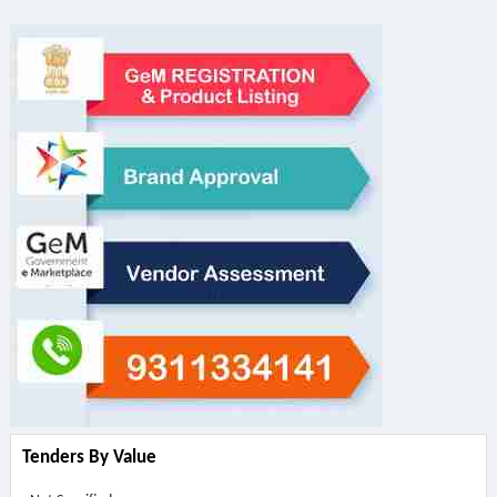
Tenders By Value