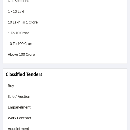
Not Specified
1 - 10 Lakh
10 Lakh To 1 Crore
1 To 10 Crore
10 To 100 Crore
Above
100 Crore
Classified Tenders
Buy
Sale / Auction
Empanelment
Work Contract
Appointment