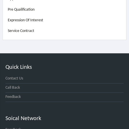
Pre Qualification
Expression Of Interest
Service Contract
Quick Links
Contact Us
Call Back
Feedback
Soical Network