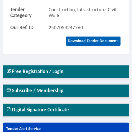
Tender
Construction, Infrastructure, Civil
Categeory
Work
Our Ref. ID
2507054247760
Download Tender Document
Free Registration / Login
Subscribe / Membership
Digital Signature Certificate
Tender Alert Service