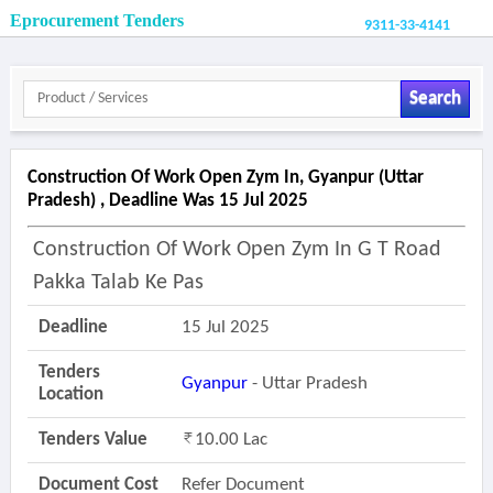
Eprocurement Tenders
9311-33-4141
Search
Construction Of Work Open Zym In, Gyanpur (uttar
Pradesh) , Deadline Was 15 Jul 2025
Construction Of Work Open Zym In G T Road
Pakka Talab Ke Pas
Deadline
15 Jul 2025
Tenders
Gyanpur
- Uttar Pradesh
Location
Tenders Value
10.00 Lac
Document Cost
Refer Document