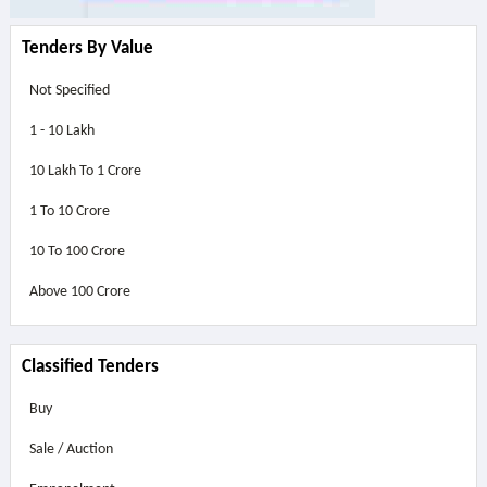
Tenders By Value
Not Specified
1 - 10 Lakh
10 Lakh To 1 Crore
1 To 10 Crore
10 To 100 Crore
Above
100 Crore
Classified Tenders
Buy
Sale / Auction