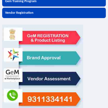
Gem Training Program
Vendor Registration