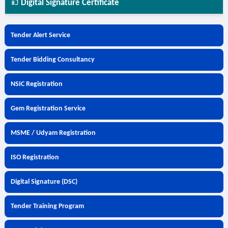
Digital Signature Certificate
Tender Alert Service
Tender Bidding Consultancy
NSIC Registration
Gem Registration Service
MSME / Udyam Registration
ISO Registration
Digital Signature (DSC)
Tender Training Program