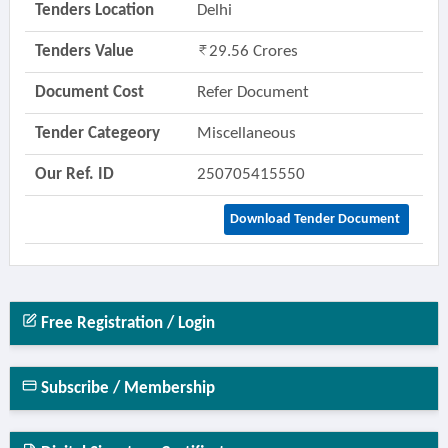
Tenders Location
Delhi
Tenders Value
29.56 Crores
Document Cost
Refer Document
Tender Categeory
Miscellaneous
Our Ref. ID
250705415550
Download Tender Document
Free Registration / Login
Subscribe / Membership