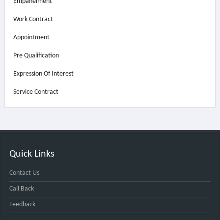
Empanelment
Work Contract
Appointment
Pre Qualification
Expression Of Interest
Service Contract
Quick Links
Contact Us
Call Back
Feedback