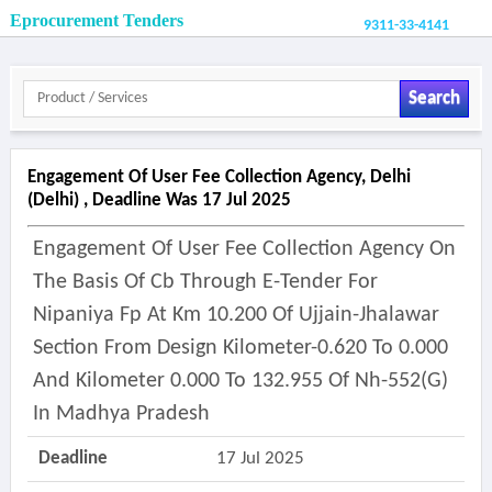
Eprocurement Tenders
9311-33-4141
Search
Engagement Of User Fee Collection Agency, Delhi
(delhi) , Deadline Was 17 Jul 2025
Engagement Of User Fee Collection Agency On
The Basis Of Cb Through E-Tender For
Nipaniya Fp At Km 10.200 Of Ujjain-Jhalawar
Section From Design Kilometer-0.620 To 0.000
And Kilometer 0.000 To 132.955 Of Nh-552(g)
In Madhya Pradesh
Deadline
17 Jul 2025