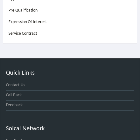
Pre Qualification
Expression Of Interest
Service Contract
Quick Links
Contact Us
Call Back
Feedback
Soical Network