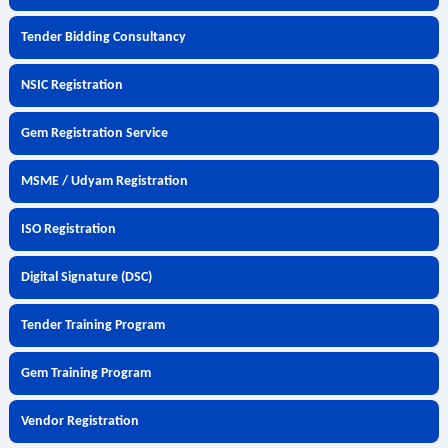
Tender Bidding Consultancy
NSIC Registration
Gem Registration Service
MSME / Udyam Registration
ISO Registration
Digital Signature (DSC)
Tender Training Program
Gem Training Program
Vendor Registration