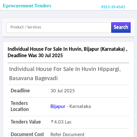
Eprocurement Tenders
9311-33-4141
Search
Individual House For Sale In Huvin, Bijapur (karnataka) ,
Deadline Was 30 Jul 2025
Individual House For Sale In Huvin Hippargi,
Basavana Bagevadi
Deadline
30 Jul 2025
Tenders
Bijapur
- Karnataka
Location
Tenders Value
4.03 Lac
Document Cost
Refer Document