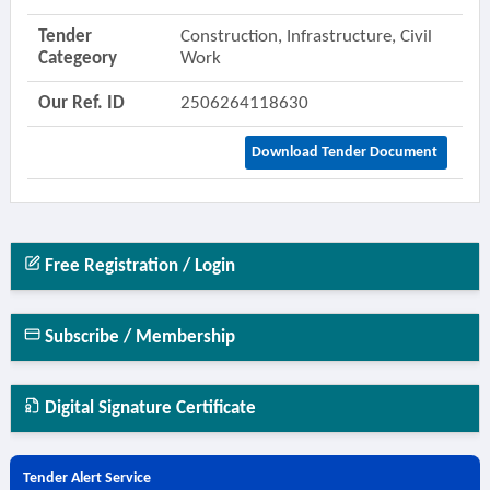
Tender
Construction, Infrastructure, Civil
Categeory
Work
Our Ref. ID
2506264118630
Download Tender Document
Free Registration / Login
Subscribe / Membership
Digital Signature Certificate
Tender Alert Service