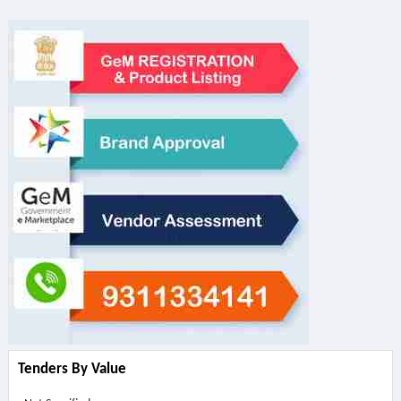
Tenders By Value