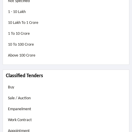
Not Specified
1 - 10 Lakh
10 Lakh To 1 Crore
1 To 10 Crore
10 To 100 Crore
Above
100 Crore
Classified Tenders
Buy
Sale / Auction
Empanelment
Work Contract
Appointment