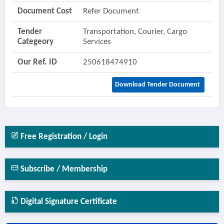
Document Cost
Refer Document
Tender
Transportation, Courier, Cargo
Categeory
Services
Our Ref. ID
250618474910
Download Tender Document
Free Registration / Login
Subscribe / Membership
Digital Signature Certificate