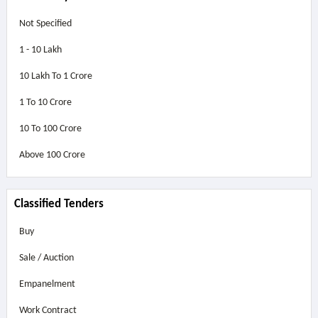
Not Specified
1 - 10 Lakh
10 Lakh To 1 Crore
1 To 10 Crore
10 To 100 Crore
Above
100 Crore
Classified Tenders
Buy
Sale / Auction
Empanelment
Work Contract