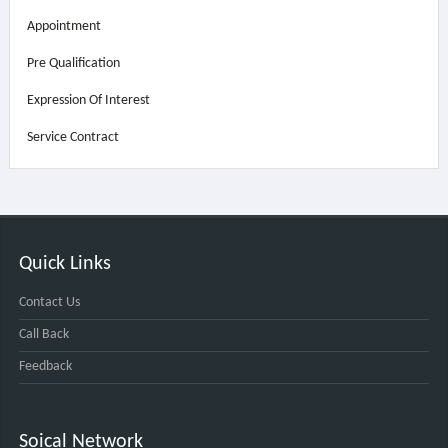
Appointment
Pre Qualification
Expression Of Interest
Service Contract
Quick Links
Contact Us
Call Back
Feedback
Soical Network