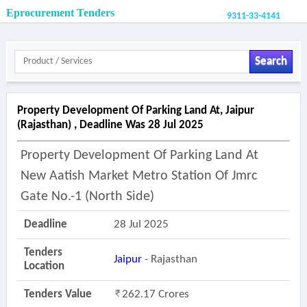
Eprocurement Tenders
9311-33-4141
Search
Property Development Of Parking Land At, Jaipur
(rajasthan) , Deadline Was 28 Jul 2025
Property Development Of Parking Land At
New Aatish Market Metro Station Of Jmrc
Gate No.-1 (north Side)
Deadline
28 Jul 2025
Tenders
Jaipur
- Rajasthan
Location
Tenders Value
262.17 Crores