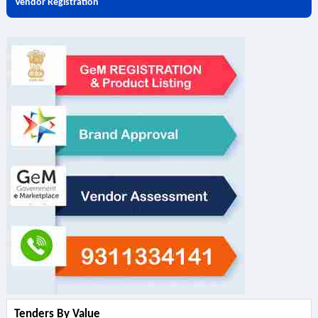
Vendor Registration
Tenders By Value