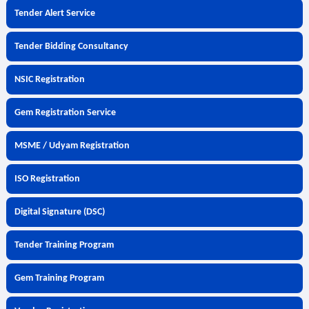
Tender Alert Service
Tender Bidding Consultancy
NSIC Registration
Gem Registration Service
MSME / Udyam Registration
ISO Registration
Digital Signature (DSC)
Tender Training Program
Gem Training Program