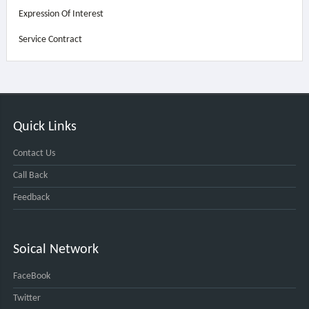
Expression Of Interest
Service Contract
Quick Links
Contact Us
Call Back
Feedback
Soical Network
FaceBook
Twitter