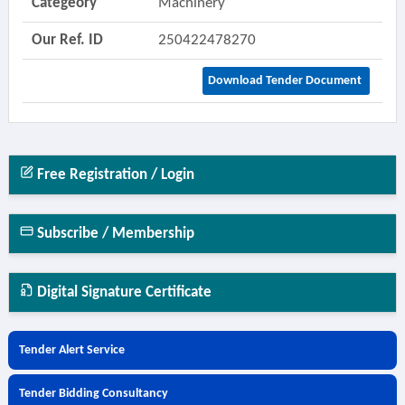
Categeory
Machinery
Our Ref. ID
250422478270
Download Tender Document
Free Registration / Login
Subscribe / Membership
Digital Signature Certificate
Tender Alert Service
Tender Bidding Consultancy