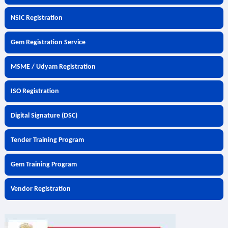
NSIC Registration
Gem Registration Service
MSME / Udyam Registration
ISO Registration
Digital Signature (DSC)
Tender Training Program
Gem Training Program
Vendor Registration