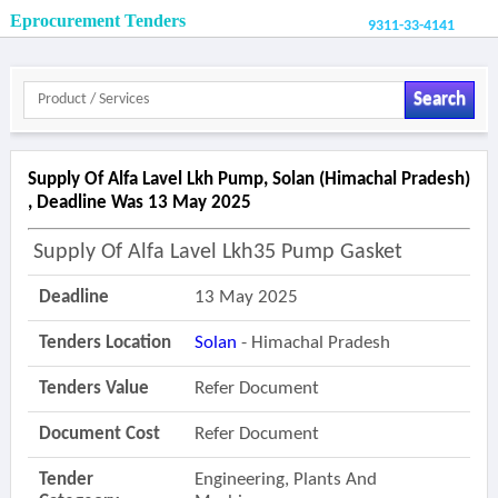
Eprocurement Tenders
9311-33-4141
Search
Supply Of Alfa Lavel Lkh Pump, Solan (himachal Pradesh)
, Deadline Was 13 May 2025
Supply Of Alfa Lavel Lkh35 Pump Gasket
Deadline
13 May 2025
Tenders Location
Solan
- Himachal Pradesh
Tenders Value
Refer Document
Document Cost
Refer Document
Tender
Engineering, Plants And