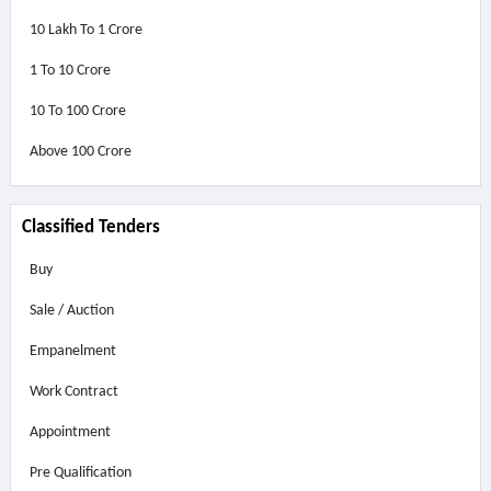
10 Lakh To 1 Crore
1 To 10 Crore
10 To 100 Crore
Above
100 Crore
Classified Tenders
Buy
Sale / Auction
Empanelment
Work Contract
Appointment
Pre Qualification