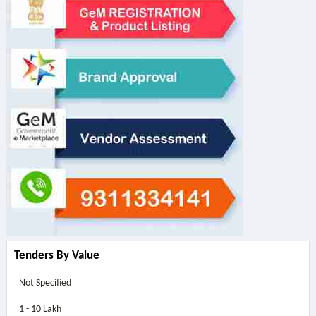
Tenders By Value
Not Specified
1 - 10 Lakh