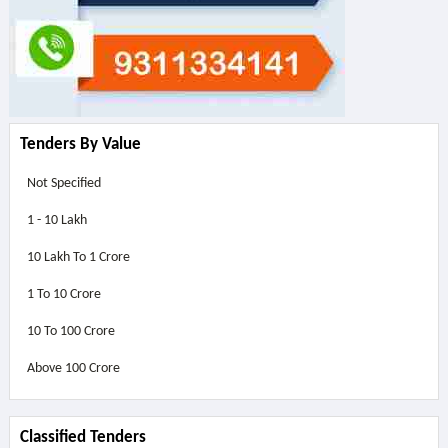
Tenders By Value
Not Specified
1 - 10 Lakh
10 Lakh To 1 Crore
1 To 10 Crore
10 To 100 Crore
Above
100 Crore
Classified Tenders