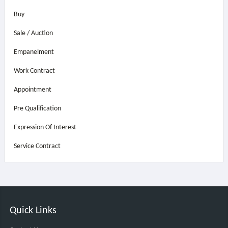
Buy
Sale / Auction
Empanelment
Work Contract
Appointment
Pre Qualification
Expression Of Interest
Service Contract
Quick Links