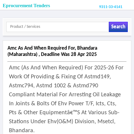
Eprocurement Tenders
9311-33-4141
Search
Amc As And When Required For, Bhandara
(maharashtra) , Deadline Was 28 Apr 2025
Amc (as And When Required) For 2025-26 For
Work Of Providing & Fixing Of Astmd149,
Astmc794, Astmd 1002 & Astmd790
Compliant Material For Arresting Oil Leakage
In Joints & Bolts Of Ehv Power T/f, Icts, Cts,
Pts & Other Equipmentâ€™s At Various Sub-
Stations Under Ehv(o&m) Division, Msetcl,
Bhandara.