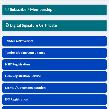
Subscribe / Membership
Digital Signature Certificate
Tender Alert Service
Tender Bidding Consultancy
NSIC Registration
Gem Registration Service
MSME / Udyam Registration
ISO Registration