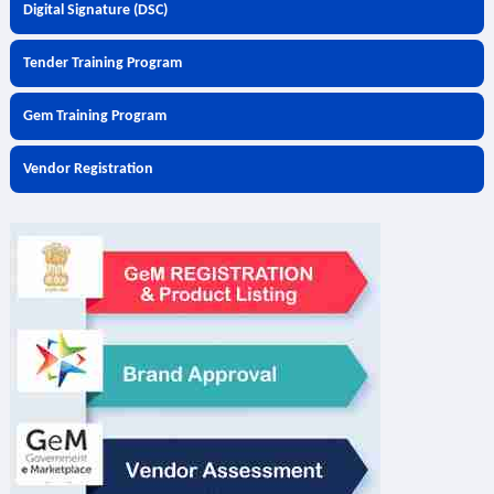
Digital Signature (DSC)
Tender Training Program
Gem Training Program
Vendor Registration