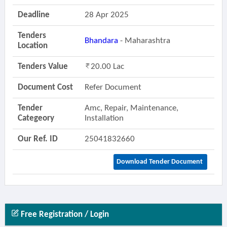
Deadline
28 Apr 2025
Tenders
Bhandara
- Maharashtra
Location
Tenders Value
20.00 Lac
Document Cost
Refer Document
Tender
Amc, Repair, Maintenance,
Categeory
Installation
Our Ref. ID
25041832660
Download Tender Document
Free Registration / Login