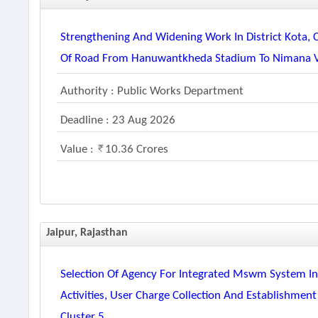
Strengthening And Widening Work In District Kota, 
Of Road From Hanuwantkheda Stadium To Nimana Vill
Authority : Public Works Department
Deadline : 23 Aug 2026
Value :
10.36 Crores
Jaipur, Rajasthan
Selection Of Agency For Integrated Mswm System Inc
Activities, User Charge Collection And Establishment
Cluster 5