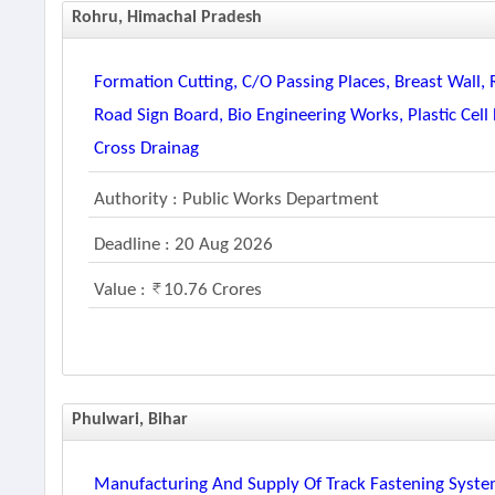
Rohru, Himachal Pradesh
Formation Cutting, C/o Passing Places, Breast Wall, 
Road Sign Board, Bio Engineering Works, Plastic Ce
Cross Drainag
Authority : Public Works Department
Deadline : 20 Aug 2026
Value :
10.76 Crores
Phulwari, Bihar
Manufacturing And Supply Of Track Fastening Syste