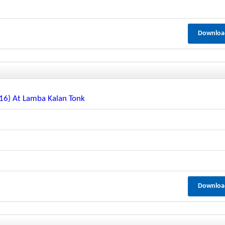
Downloa
116) At Lamba Kalan Tonk
Downloa