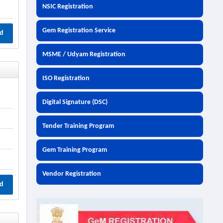
NSIC Registration
Gem Registration Service
d
MSME / Udyam Registration
ISO Registration
Digital Signature (DSC)
Tender Training Program
Gem Training Program
Vendor Registration
d