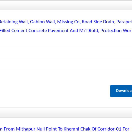
Retaining Wall, Gabion Wall, Missing Cd, Road Side Drain, Parapet
ll Filled Cement Concrete Pavement And M/t,rofd, Protection Wor
Downloa
m From Mithapur Null Point To Khemni Chak Of Corridor-01 For