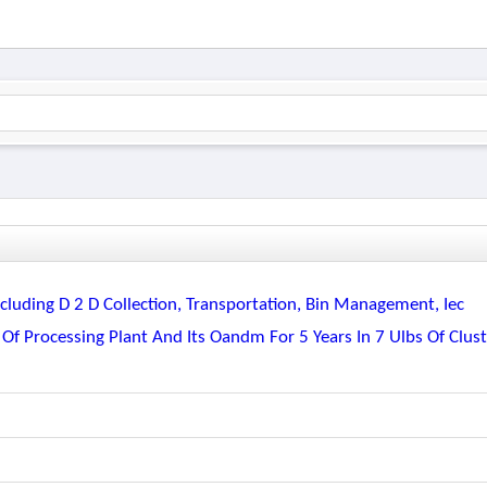
luding D 2 D Collection, Transportation, Bin Management, Iec
 Of Processing Plant And Its Oandm For 5 Years In 7 Ulbs Of Clus