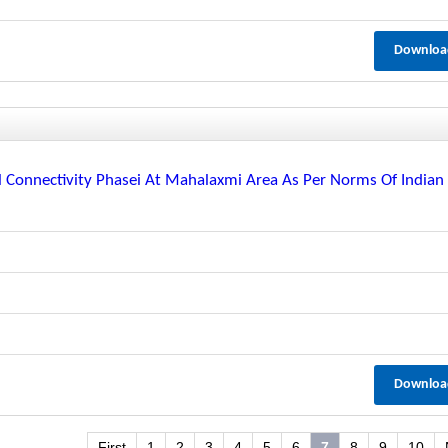
Downloa
il Connectivity Phasei At Mahalaxmi Area As Per Norms Of Indian
Downloa
First
1
2
3
4
5
6
7
8
9
10