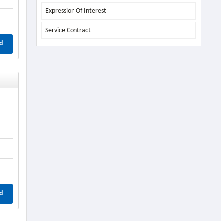
Expression Of Interest
Service Contract
d
d