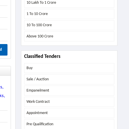
10 Lakh To 1 Crore
1 To 10 Crore
10 To 100 Crore
Above
100 Crore
d
Classified Tenders
Buy
Sale / Auction
s,
Empanelment
ks,
Work Contract
Appointment
Pre Qualification