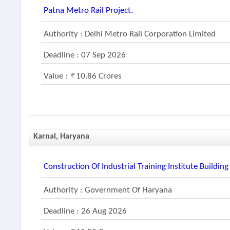
Patna Metro Rail Project.
Authority : Delhi Metro Rail Corporation Limited
Deadline : 07 Sep 2026
Value :
10.86 Crores
Karnal, Haryana
Construction Of Industrial Training Institute Building
Authority : Government Of Haryana
Deadline : 26 Aug 2026