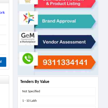
ork
d
Tenders By Value
Not Specified
1 - 10 Lakh