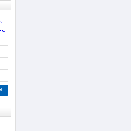
s,
ks,
d