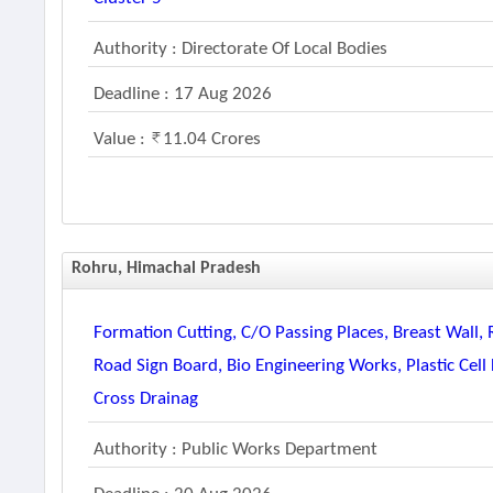
Authority : Directorate Of Local Bodies
Deadline : 17 Aug 2026
Value :
11.04 Crores
Rohru, Himachal Pradesh
Formation Cutting, C/o Passing Places, Breast Wall, 
Road Sign Board, Bio Engineering Works, Plastic Ce
Cross Drainag
Authority : Public Works Department