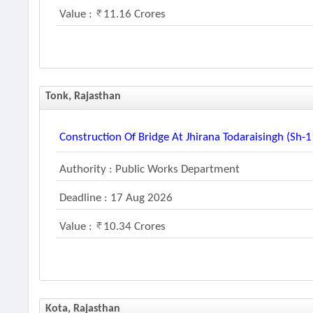
Value :
11.16 Crores
Tonk, Rajasthan
Construction Of Bridge At Jhirana Todaraisingh (sh-
Authority : Public Works Department
Deadline : 17 Aug 2026
Value :
10.34 Crores
Kota, Rajasthan