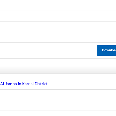
Downloa
 At Jamba In Karnal District.