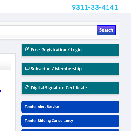
9311-33-4141
Search
Free Registration / Login
Subscribe / Membership
Digital Signature Certificate
ter
Tender Alert Service
Tender Bidding Consultancy