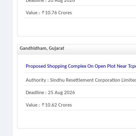
Deadline : 20 Aug 2026
Value :
10.76 Crores
Gandhidham, Gujarat
Proposed Shopping Complex On Open Plot Near Tcpc
Authority : Sindhu Resettlement Corporation Limite
Deadline : 25 Aug 2026
Value :
10.62 Crores