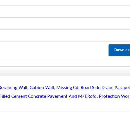
Downloa
Retaining Wall, Gabion Wall, Missing Cd, Road Side Drain, Parapet
ll Filled Cement Concrete Pavement And M/t,rofd, Protection Wor