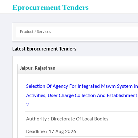
Eprocurement Tenders
Latest Eprocurement Tenders
Jaipur, Rajasthan
Selection Of Agency For Integrated Mswm System Inc
Activities, User Charge Collection And Establishment
2
Authority : Directorate Of Local Bodies
Deadline : 17 Aug 2026