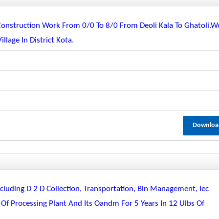
Construction Work From 0/0 To 8/0 From Deoli Kala To Ghatoli.w
age In District Kota.
Downloa
luding D 2 D Collection, Transportation, Bin Management, Iec
 Of Processing Plant And Its Oandm For 5 Years In 12 Ulbs Of