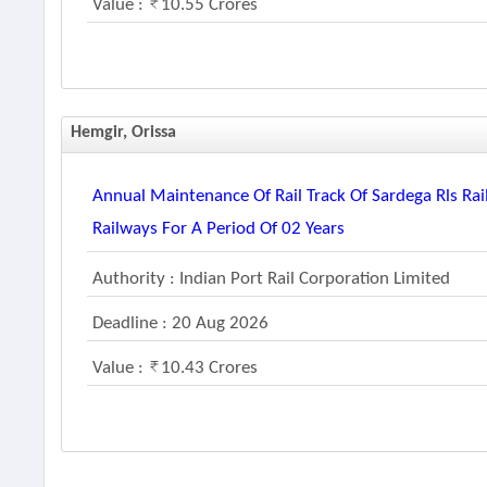
Value :
10.55 Crores
Hemgir, Orissa
Annual Maintenance Of Rail Track Of Sardega Rls Ra
Railways For A Period Of 02 Years
Authority : Indian Port Rail Corporation Limited
Deadline : 20 Aug 2026
Value :
10.43 Crores