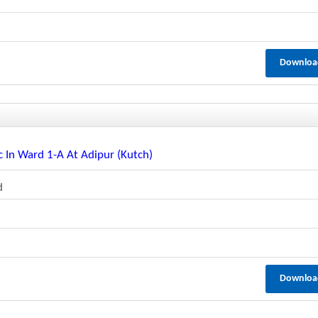
Downloa
 In Ward 1-A At Adipur (kutch)
d
Downloa